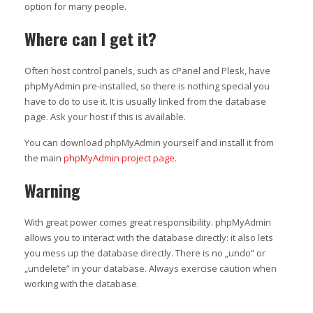
option for many people.
Where can I get it?
Often host control panels, such as cPanel and Plesk, have
phpMyAdmin pre-installed, so there is nothing special you
have to do to use it. It is usually linked from the database
page. Ask your host if this is available.
You can download phpMyAdmin yourself and install it from
the main
phpMyAdmin project page
.
Warning
With great power comes great responsibility. phpMyAdmin
allows you to interact with the database directly: it also lets
you mess up the database directly. There is no „undo” or
„undelete” in your database. Always exercise caution when
working with the database.