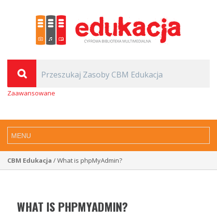
Zaawansowane
CBM Edukacja
/ What is phpMyAdmin?
WHAT IS PHPMYADMIN?