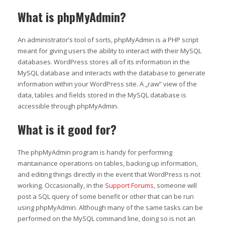
What is phpMyAdmin?
An administrator’s tool of sorts, phpMyAdmin is a PHP script
meant for giving users the ability to interact with their MySQL
databases. WordPress stores all of its information in the
MySQL database and interacts with the database to generate
information within your WordPress site. A „raw” view of the
data, tables and fields stored in the MySQL database is
accessible through phpMyAdmin.
What is it good for?
The phpMyAdmin program is handy for performing
mantainance operations on tables, backing up information,
and editing things directly in the event that WordPress is not
working. Occasionally, in the
Support Forums
, someone will
post a SQL query of some benefit or other that can be run
using phpMyAdmin. Although many of the same tasks can be
performed on the MySQL command line, doing so is not an