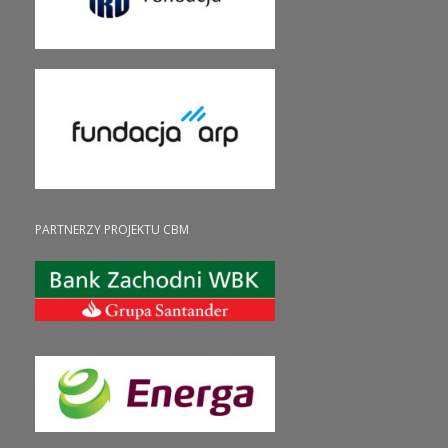
PARTNERZY PROJEKTU CBM