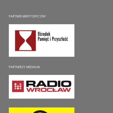
PARTNER MERYTORYCZNY
PARTNERZY MEDIALNI