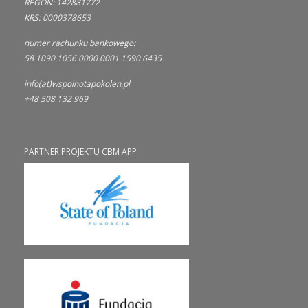
REGON: 142881772
KRS: 0000378653
numer rachunku bankowego:
58 1090 1056 0000 0001 1590 6435
info(at)wspolnotapokolen.pl
+48 508 132 969
PARTNER PROJEKTU CBM APP