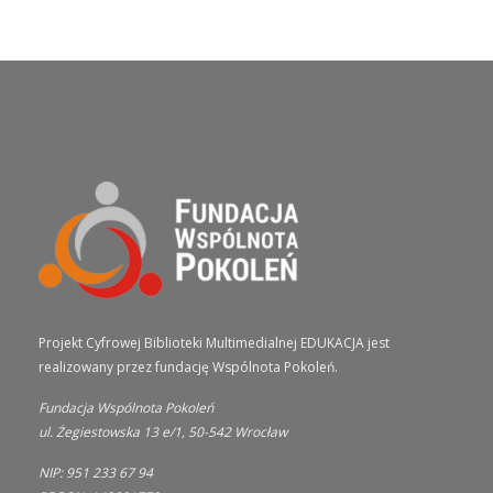
O PROJEKCIE
Projekt Cyfrowej Biblioteki Multimedialnej EDUKACJA jest
realizowany przez fundację Wspólnota Pokoleń.
Fundacja Wspólnota Pokoleń
ul. Żegiestowska 13 e/1, 50-542 Wrocław
NIP: 951 233 67 94